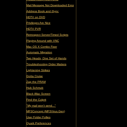
Mail Message Not Downloaded Error
Address Book and iSync
HDTV on DVD
Privileges Are Nice
HDTV PVR
Retrospect Server/Timed Scripts
Playing Around with VNC
Mac OS X Combo Fixer
Automatic Migration
Two Heads, One Set of Hands
Troubleshooting Order Matters
Lightening Strikes
Gotta Cruise
Zap the PRAM
Hub Schmub
Black iMac Screen
Find the Culprit
"My mail won't send..."
MP3Concept (MP3Virus.Gen)
User Folder Follies
Quark Preferences