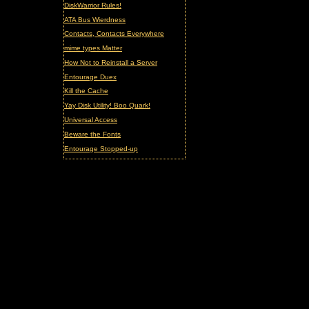
DiskWarrior Rules!
ATA Bus Wierdness
Contacts, Contacts Everywhere
mime types Matter
How Not to Reinstall a Server
Entourage Duex
Kill the Cache
Yay Disk Utility! Boo Quark!
Universal Access
Beware the Fonts
Entourage Stopped-up