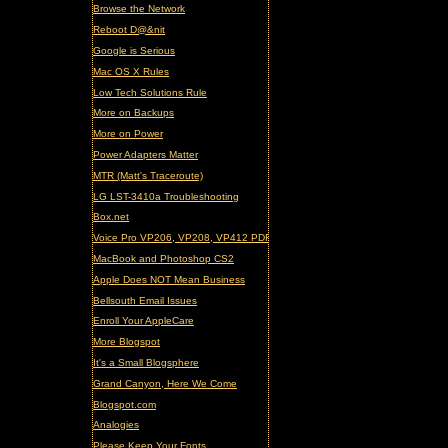
Browse the Network
Reboot D@&nit
Google is Serious
Mac OS X Rules
Low Tech Solutions Rule
More on Backups
More on Power
Power Adapters Matter
MTR (Matt's Traceroute)
LG LST-3410a Troubleshooting
Box.net
Voice Pro VP206, VP208, VP412 PDF Manual (updated)
MacBook and Photoshop CS2
Apple Does NOT Mean Business
Bellsouth Email Issues
Enroll Your AppleCare
More Blogspot
It's a Small Blogsphere
Grand Canyon, Here We Come
Blogspot.com
Analogies
Please Keep Your Fonts