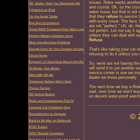
issues, Rolex wants another
Oh, Drobo, How You Disappoint Me
and crystal. Ok, so the crys
I Ordered an iPad
water issue, but that is not
that they
refuse
to service t
On the Apple Tablet
with every issue. The face, 
Bye Bye eCommerce
are not "perfect." Uh, ok, t
Gmail IMAP Password Error Web Login Required
not perfect. Let me say it a
unless they can deal with e
Finding Missing Desktop Items
Refuse
.
More Google Apps Problems
That's like taking your car i
Google Apps for Your Domain Groups Problem
refusing to do it unless you 
Chuck Norris
Ergotron LX Dual Desk Mount Arm Review
So, we're are not having th
will send it to yet another s
Sit Better, See Better
service center is one we tr
Disk Utility Bit Me
dealer we know personally.
Timezone Setting Won't Stick
The next time we buy a Role
iTunes Genius
wait, next time we won't bu
3D Optical Illusion
on decent water-proof watch
Rolex and Interwatches Part III
Leopard iCal Publishing Bug
© 
Repartitioning to Upgrade
Back to My Mac on Bellsouth
AT&T Kudos
AT&T Rebate Complaint
Wall Street Journal Mac Ad (sort of)