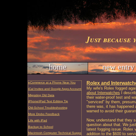
Just because 
home
new entry
Rolex and Interwatches
eCommerce at a Phone Near You
My wife's Rolex fogged aga
iCal Invites and Google Apps Accounts
about Interwatches
I describ
Migrating Old Data
their water-proof test and w
"serviced" by them, presuma
iPhone/iPad Text Editing Tip
there was, it has happened a
Old-School Troubleshooting
warned to avoid their guaran
More Drobo Feedback
Now, understand that they so
Life with iPad
question about that. We just 
Backup to School
latest fogging issue. Rolex v
Macintosh Computer Technical Support and Repair, Charleston, SC
addition to the $600 to serv