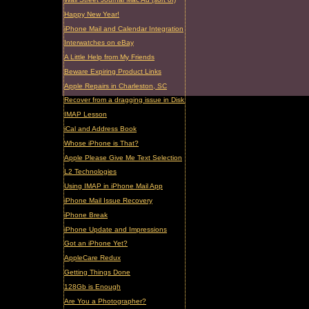
Happy New Year!
iPhone Mail and Calendar Integration
Interwatches on eBay
A Little Help from My Friends
Beware Expiring Product Links
Apple Repairs in Charleston, SC
Recover from a dragging issue in Disk Utility
IMAP Lesson
iCal and Address Book
Whose iPhone is That?
Apple Please Give Me Text Selection
L2 Technologies
Using IMAP in iPhone Mail App
iPhone Mail Issue Recovery
iPhone Break
iPhone Update and Impressions
Got an iPhone Yet?
AppleCare Redux
Getting Things Done
128Gb is Enough
Are You a Photographer?